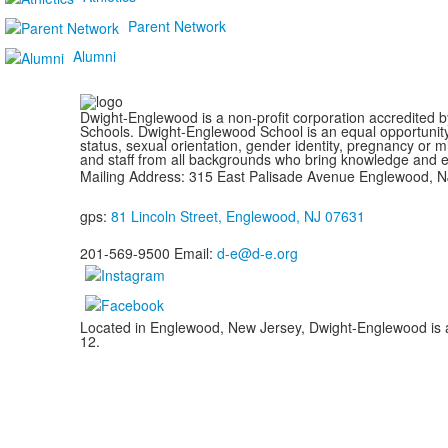
Parent Network
Alumni
Dwight-Englewood is a non-profit corporation accredited 
Schools. Dwight-Englewood School is an equal opportunity em
status, sexual orientation, gender identity, pregnancy or m
and staff from all backgrounds who bring knowledge and exp
Mailing Address: 315 East Palisade Avenue Englewood, 
gps:
81 Lincoln Street, Englewood, NJ 07631
201-569-9500 Email:
d-e@d-e.org
Located in Englewood, New Jersey, Dwight-Englewood is a g
12.