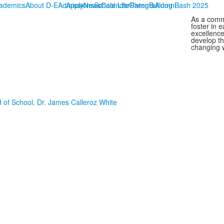
ademics
About D-E
Admissions
Apply
News
School Life
Calendar
Giving
Parents
Bulldog Bash 2025
Alumni
As a commu
foster in 
excellence
develop th
changing w
 of School, Dr. James Calleroz White