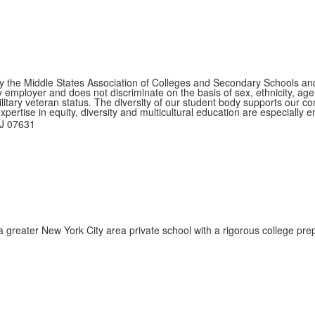
by the Middle States Association of Colleges and Secondary Schools a
ployer and does not discriminate on the basis of sex, ethnicity, age, na
ilitary veteran status. The diversity of our student body supports our 
ertise in equity, diversity and multicultural education are especially 
NJ 07631
reater New York City area private school with a rigorous college prep