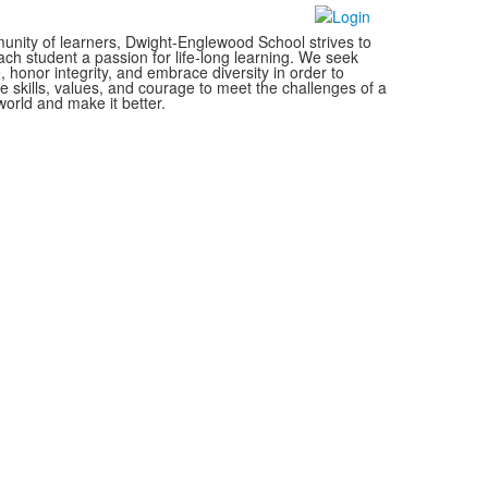
nity of learners, Dwight-Englewood School strives to
each student a passion for life-long learning. We seek
, honor integrity, and embrace diversity in order to
e skills, values, and courage to meet the challenges of a
orld and make it better.