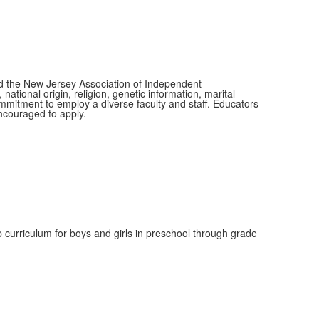
nd the New Jersey Association of Independent
tional origin, religion, genetic information, marital
commitment to employ a diverse faculty and staff. Educators
encouraged to apply.
 curriculum for boys and girls in preschool through grade