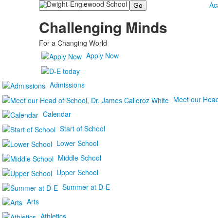
Search
Ac
Challenging Minds
For a Changing World
Apply Now
Admissions
Meet our Head
Calendar
Start of School
Lower School
Middle School
Upper School
Summer at D-E
Arts
Athletics