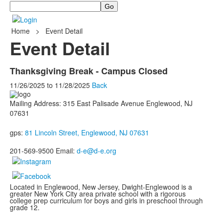
Search
Home
>
Event Detail
Event Detail
Thanksgiving Break - Campus Closed
11/26/2025
to
11/28/2025
Back
Mailing Address: 315 East Palisade Avenue Englewood, NJ
07631
gps:
81 Lincoln Street, Englewood, NJ 07631
201-569-9500 Email:
d-e@d-e.org
Located in Englewood, New Jersey, Dwight-Englewood is a
greater New York City area private school with a rigorous
college prep curriculum for boys and girls in preschool through
grade 12.