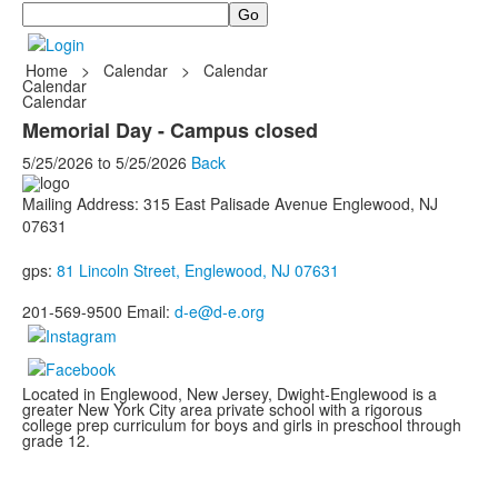
Search
Home
>
Calendar
>
Calendar
Calendar
Calendar
Memorial Day - Campus closed
5/25/2026
to
5/25/2026
Back
Mailing Address: 315 East Palisade Avenue Englewood, NJ
07631
gps:
81 Lincoln Street, Englewood, NJ 07631
201-569-9500 Email:
d-e@d-e.org
Located in Englewood, New Jersey, Dwight-Englewood is a
greater New York City area private school with a rigorous
college prep curriculum for boys and girls in preschool through
grade 12.