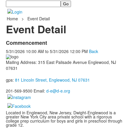
Search
Home
>
Event Detail
Event Detail
Commencement
5/31/2026
10:00 AM
to
5/31/2026
12:00 PM
Back
Mailing Address: 315 East Palisade Avenue Englewood, NJ
07631
gps:
81 Lincoln Street, Englewood, NJ 07631
201-569-9500 Email:
d-e@d-e.org
Located in Englewood, New Jersey, Dwight-Englewood is a
greater New York City area private school with a rigorous
college prep curriculum for boys and girls in preschool through
grade 12.