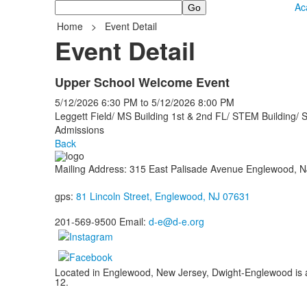
Search
Ac
Home
>
Event Detail
Event Detail
Upper School Welcome Event
5/12/2026
6:30 PM
to
5/12/2026
8:00 PM
Leggett Field/ MS Building 1st & 2nd FL/ STEM Building/ 
Admissions
Back
Mailing Address: 315 East Palisade Avenue Englewood, 
gps:
81 Lincoln Street, Englewood, NJ 07631
201-569-9500 Email:
d-e@d-e.org
Located in Englewood, New Jersey, Dwight-Englewood is a g
12.