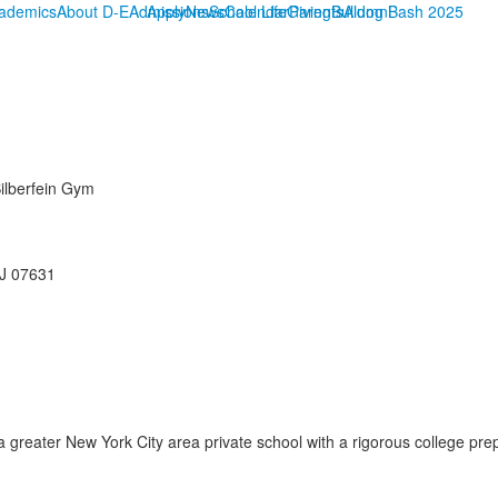
ademics
About D-E
Admissions
Apply
News
School Life
Calendar
Giving
Parents
Bulldog Bash 2025
Alumni
Silberfein Gym
NJ 07631
reater New York City area private school with a rigorous college prep