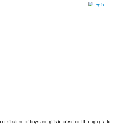
 curriculum for boys and girls in preschool through grade