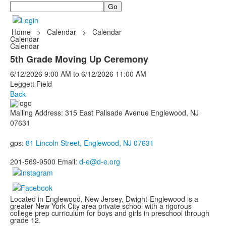
Search
Home
>
Calendar
>
Calendar
Calendar
Calendar
5th Grade Moving Up Ceremony
6/12/2026
9:00 AM
to
6/12/2026
11:00 AM
Leggett Field
Back
Mailing Address: 315 East Palisade Avenue Englewood, NJ
07631
gps:
81 Lincoln Street, Englewood, NJ 07631
201-569-9500 Email:
d-e@d-e.org
Located in Englewood, New Jersey, Dwight-Englewood is a
greater New York City area private school with a rigorous
college prep curriculum for boys and girls in preschool through
grade 12.