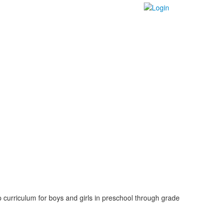
 curriculum for boys and girls in preschool through grade