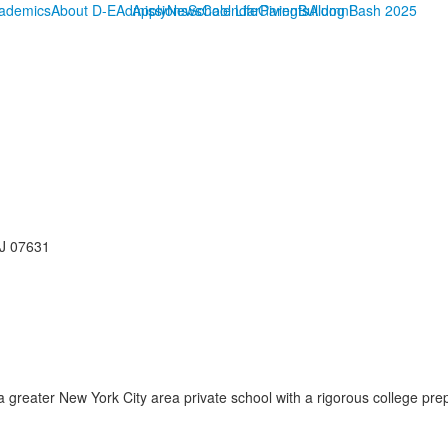
ademics
About D-E
Admissions
Apply
News
School Life
Calendar
Giving
Parents
Bulldog Bash 2025
Alumni
NJ 07631
reater New York City area private school with a rigorous college prep