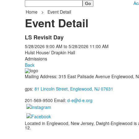
Search
Ac
Home
>
Event Detail
Event Detail
LS Revisit Day
5/28/2026
9:00 AM
to
5/28/2026
11:00 AM
Hulst House/ Drapkin Hall
Admissions
Back
Mailing Address: 315 East Palisade Avenue Englewood, 
gps:
81 Lincoln Street, Englewood, NJ 07631
201-569-9500 Email:
d-e@d-e.org
Located in Englewood, New Jersey, Dwight-Englewood is a g
12.