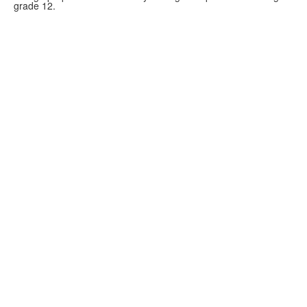
grade 12.