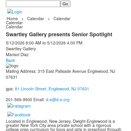
Search
Home
>
Calendar
>
Calendar
Calendar
Calendar
Swartley Gallery presents Senior Spotlight
5/12/2026
8:00 AM
to
5/12/2026
4:00 PM
Swartley Gallery
Marisol Diaz
Back
Mailing Address: 315 East Palisade Avenue Englewood, NJ
07631
gps:
81 Lincoln Street, Englewood, NJ 07631
201-569-9500 Email:
d-e@d-e.org
Located in Englewood, New Jersey, Dwight-Englewood is a
greater New York City area private school with a rigorous
college prep curriculum for boys and girls in preschool through