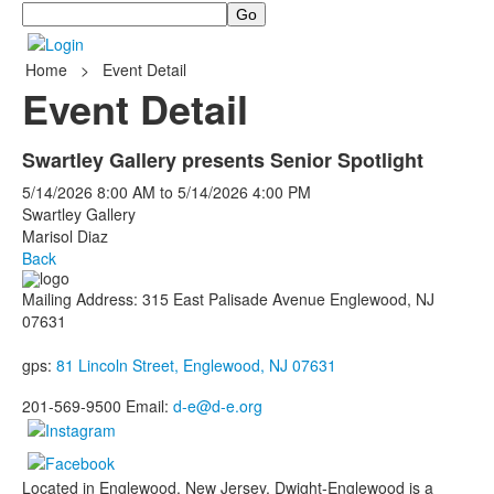
Search
Home
>
Event Detail
Event Detail
Swartley Gallery presents Senior Spotlight
5/14/2026
8:00 AM
to
5/14/2026
4:00 PM
Swartley Gallery
Marisol Diaz
Back
Mailing Address: 315 East Palisade Avenue Englewood, NJ
07631
gps:
81 Lincoln Street, Englewood, NJ 07631
201-569-9500 Email:
d-e@d-e.org
Located in Englewood, New Jersey, Dwight-Englewood is a