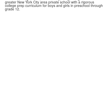
greater New York City area private school with a rigorous
college prep curriculum for boys and girls in preschool through
grade 12.