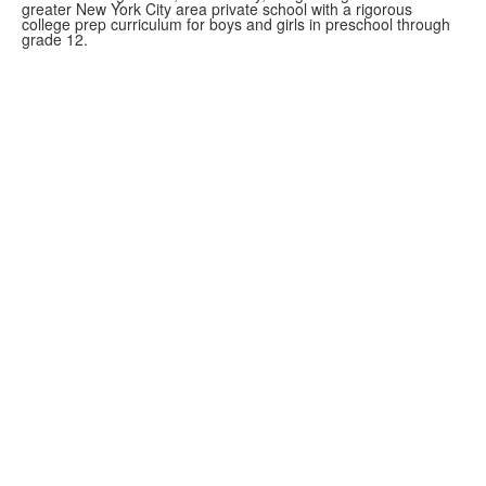
greater New York City area private school with a rigorous
college prep curriculum for boys and girls in preschool through
grade 12.