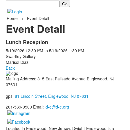
Search
Home
>
Event Detail
Event Detail
Lunch Reception
5/19/2026
12:30 PM
to
5/19/2026
1:30 PM
Swartley Gallery
Marisol Diaz
Back
Mailing Address: 315 East Palisade Avenue Englewood, NJ
07631
gps:
81 Lincoln Street, Englewood, NJ 07631
201-569-9500 Email:
d-e@d-e.org
Located in Englewood, New Jersey, Dwight-Englewood is a