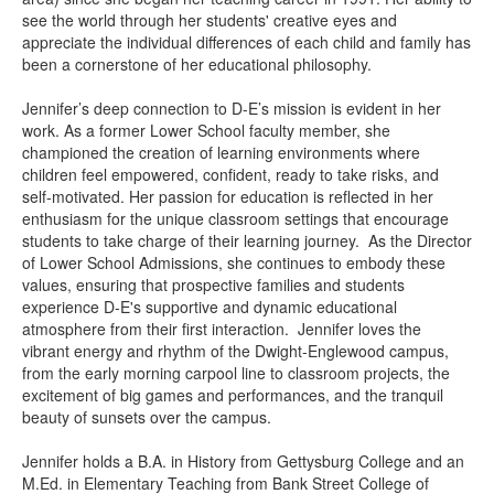
see the world through her students' creative eyes and
appreciate the individual differences of each child and family has
been a cornerstone of her educational philosophy.
Jennifer’s deep connection to D-E’s mission is evident in her
work. As a former Lower School faculty member, she
championed the creation of learning environments where
children feel empowered, confident, ready to take risks, and
self-motivated. Her passion for education is reflected in her
enthusiasm for the unique classroom settings that encourage
students to take charge of their learning journey. As the Director
of Lower School Admissions, she continues to embody these
values, ensuring that prospective families and students
experience D-E's supportive and dynamic educational
atmosphere from their first interaction. Jennifer loves the
vibrant energy and rhythm of the Dwight-Englewood campus,
from the early morning carpool line to classroom projects, the
excitement of big games and performances, and the tranquil
beauty of sunsets over the campus.
Jennifer holds a B.A. in History from Gettysburg College and an
M.Ed. in Elementary Teaching from Bank Street College of