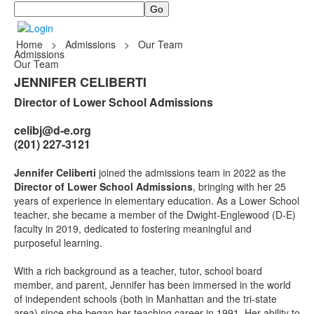
Search
Home
>
Admissions
>
Our Team
Admissions
Our Team
JENNIFER CELIBERTI
Director of Lower School Admissions
celibj@d-e.org
(201) 227-3121
Jennifer Celiberti
joined the admissions team in 2022 as the
Director of Lower School Admissions
, bringing with her 25
years of experience in elementary education. As a Lower School
teacher, she became a member of the Dwight-Englewood (D-E)
faculty in 2019, dedicated to fostering meaningful and
purposeful learning.
With a rich background as a teacher, tutor, school board
member, and parent, Jennifer has been immersed in the world
of independent schools (both in Manhattan and the tri-state
area) since she began her teaching career in 1991. Her ability to