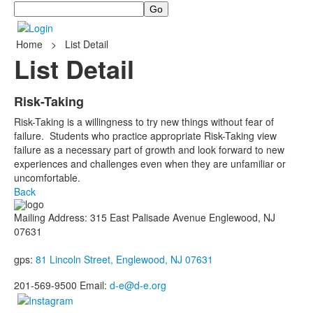
Search
Home
>
List Detail
List Detail
Risk-Taking
Risk-Taking is a willingness to try new things without fear of
failure. Students who practice appropriate Risk-Taking view
failure as a necessary part of growth and look forward to new
experiences and challenges even when they are unfamiliar or
uncomfortable.
Back
Mailing Address: 315 East Palisade Avenue Englewood, NJ
07631
gps:
81 Lincoln Street, Englewood, NJ 07631
201-569-9500 Email:
d-e@d-e.org