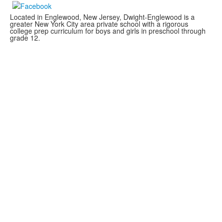
Located in Englewood, New Jersey, Dwight-Englewood is a
greater New York City area private school with a rigorous
college prep curriculum for boys and girls in preschool through
grade 12.