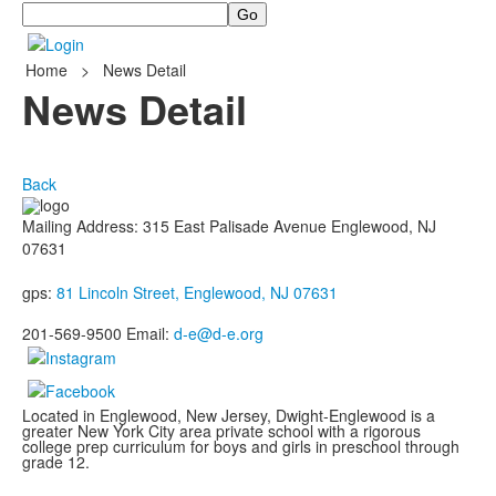
Search
Home
>
News Detail
News Detail
Back
Mailing Address: 315 East Palisade Avenue Englewood, NJ
07631
gps:
81 Lincoln Street, Englewood, NJ 07631
201-569-9500 Email:
d-e@d-e.org
Located in Englewood, New Jersey, Dwight-Englewood is a
greater New York City area private school with a rigorous
college prep curriculum for boys and girls in preschool through
grade 12.