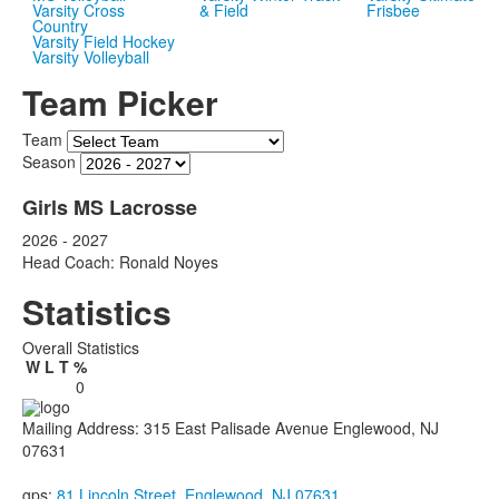
Varsity Cross
& Field
Frisbee
Country
Varsity Field Hockey
Varsity Volleyball
Team Picker
Team
Season
Girls MS Lacrosse
2026 - 2027
Head Coach: Ronald Noyes
Statistics
Overall Statistics
W
L
T
%
0
Mailing Address: 315 East Palisade Avenue Englewood, NJ
07631
gps:
81 Lincoln Street, Englewood, NJ 07631