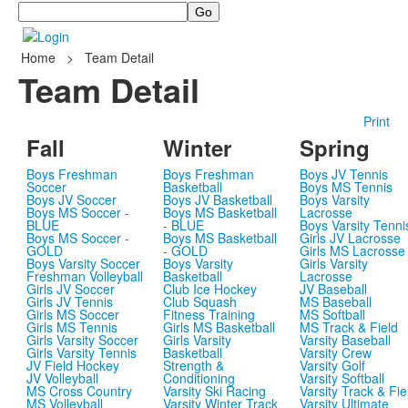
Search
Home
>
Team Detail
Team Detail
Print
Fall
Winter
Spring
Boys Freshman
Boys Freshman
Boys JV Tennis
Soccer
Basketball
Boys MS Tennis
Boys JV Soccer
Boys JV Basketball
Boys Varsity
Boys MS Soccer -
Boys MS Basketball
Lacrosse
BLUE
- BLUE
Boys Varsity Tenni
Boys MS Soccer -
Boys MS Basketball
Girls JV Lacrosse
GOLD
- GOLD
Girls MS Lacrosse
Boys Varsity Soccer
Boys Varsity
Girls Varsity
Freshman Volleyball
Basketball
Lacrosse
Girls JV Soccer
Club Ice Hockey
JV Baseball
Girls JV Tennis
Club Squash
MS Baseball
Girls MS Soccer
Fitness Training
MS Softball
Girls MS Tennis
Girls MS Basketball
MS Track & Field
Girls Varsity Soccer
Girls Varsity
Varsity Baseball
Girls Varsity Tennis
Basketball
Varsity Crew
JV Field Hockey
Strength &
Varsity Golf
JV Volleyball
Conditioning
Varsity Softball
MS Cross Country
Varsity Ski Racing
Varsity Track & Fie
MS Volleyball
Varsity Winter Track
Varsity Ultimate