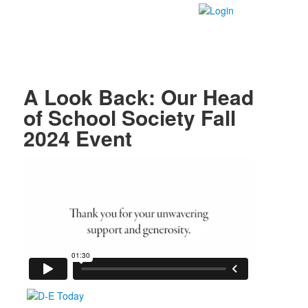
A Look Back: Our Head
of School Society Fall
2024 Event