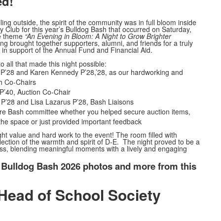
ed!
lling outside, the spirit of the community was in full bloom inside
lub for this year’s Bulldog Bash that occurred on Saturday,
he theme
“An Evening in Bloom: A Night to Grow Brighter
ng brought together supporters, alumni, and friends for a truly
n in support of the Annual Fund and Financial Aid.
 all that made this night possible:
 P’28 and Karen Kennedy P’28,’28, as our hardworking and
h Co-Chairs
 P’40, Auction Co-Chair
P’28 and Lisa Lazarus P’28, Bash Liaisons
ire Bash committee whether you helped secure auction items,
the space or just provided important feedback
t value and hard work to the event! The room filled with
flection of the warmth and spirit of D-E. The night proved to be a
s, blending meaningful moments with a lively and engaging
 Bulldog Bash 2026 photos and more from this
Head of School Society