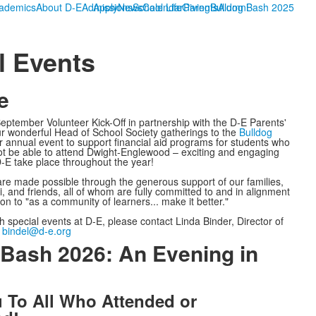
ademics
About D-E
Admissions
Apply
News
School Life
Calendar
Giving
Parents
Bulldog Bash 2025
Alumni
l Events
e
ptember Volunteer Kick-Off in partnership with the D-E Parents'
r wonderful Head of School Society gatherings to the
Bulldog
 annual event to support financial aid programs for students who
ot be able to attend Dwight-Englewood – exciting and engaging
D-E take place throughout the year!
 are made possible through the generous support of our families,
ni, and friends, all of whom are fully committed to and in alignment
on to "as a community of learners... make it better."
h special events at D-E, please contact Linda Binder, Director of
:
bindel@d-e.org
 Bash 2026: An Evening in
 To All Who Attended or