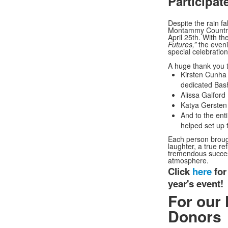
Participat
Despite the rain fa
Montammy Country C
April 25th. With t
Futures,”
the eveni
special celebratio
A huge thank you to
Kirsten Cunha
dedicated Bas
Alissa Galford
Katya Gersten 
And to the ent
helped set up 
Each person brough
laughter, a true re
tremendous succes
atmosphere.
Click
here
for
year's event!
For our 
Donors