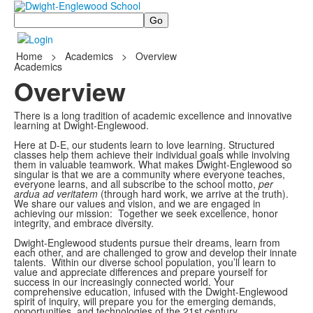
Search
Home
>
Academics
>
Overview
Academics
Overview
There is a long tradition of academic excellence and innovative
learning at Dwight-Englewood.
Here at D-E, our students learn to love learning. Structured
classes help them achieve their individual goals while involving
them in valuable teamwork. What makes Dwight-Englewood so
singular is that we are a community where everyone teaches,
everyone learns, and all subscribe to the school motto,
per
ardua ad veritatem
(through hard work, we arrive at the truth).
We share our values and vision, and we are engaged in
achieving our mission: Together we seek excellence, honor
integrity, and embrace diversity.
Dwight-Englewood students pursue their dreams, learn from
each other, and are challenged to grow and develop their innate
talents. Within our diverse school population, you’ll learn to
value and appreciate differences and prepare yourself for
success in our increasingly connected world. Your
comprehensive education, infused with the Dwight-Englewood
spirit of inquiry, will prepare you for the emerging demands,
opportunities, and technologies of the 21st century.