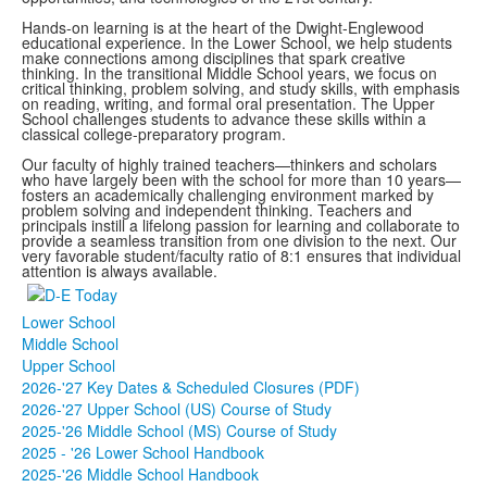
Hands-on learning is at the heart of the Dwight-Englewood
educational experience. In the Lower School, we help students
make connections among disciplines that spark creative
thinking. In the transitional Middle School years, we focus on
critical thinking, problem solving, and study skills, with emphasis
on reading, writing, and formal oral presentation. The Upper
School challenges students to advance these skills within a
classical college-preparatory program.
Our faculty of highly trained teachers—thinkers and scholars
who have largely been with the school for more than 10 years—
fosters an academically challenging environment marked by
problem solving and independent thinking. Teachers and
principals instill a lifelong passion for learning and collaborate to
provide a seamless transition from one division to the next. Our
very favorable student/faculty ratio of 8:1 ensures that individual
attention is always available.
Lower School
Middle School
Upper School
2026-'27 Key Dates & Scheduled Closures (PDF)
2026-'27 Upper School (US) Course of Study
2025-'26 Middle School (MS) Course of Study
2025 - '26 Lower School Handbook
2025-'26 Middle School Handbook